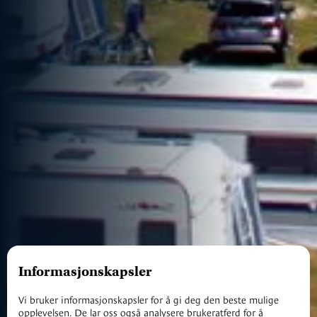
Informasjonskapsler
Vi bruker informasjonskapsler for å gi deg den beste mulige
opplevelsen. De lar oss også analysere brukeratferd for å