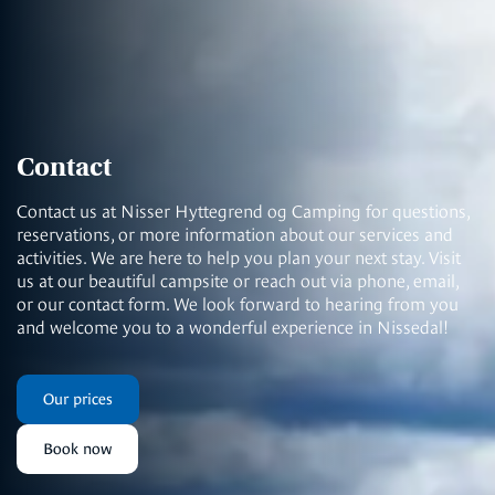
Contact
Contact us at Nisser Hyttegrend og Camping for questions,
reservations, or more information about our services and
activities. We are here to help you plan your next stay. Visit
us at our beautiful campsite or reach out via phone, email,
or our contact form. We look forward to hearing from you
and welcome you to a wonderful experience in Nissedal!
Our prices
Book now