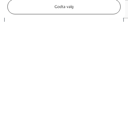
Godta valg
I accept the
privacy policy