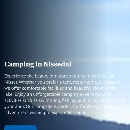
Camping in Nissedal
Experience the beauty of nature at our campsite by Lake
Nisser. Whether you prefer a tent, motorhome, or caravan,
we offer comfortable facilities and beautiful views of the
lake. Enjoy an unforgettable camping experience with
activities such as swimming, fishing, and hiking right outside
your door. Our campsite is perfect for families, couples, and
adventurers wishing to explore Nissedal.