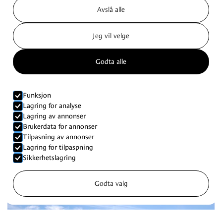
Avslå alle
Jeg vil velge
Godta alle
Funksjon
Lagring for analyse
Lagring av annonser
Brukerdata for annonser
Tilpasning av annonser
Lagring for tilpaspning
Sikkerhetslagring
Godta valg