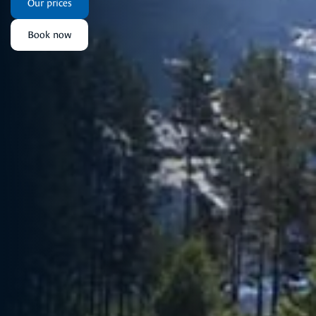
Our prices
Book now