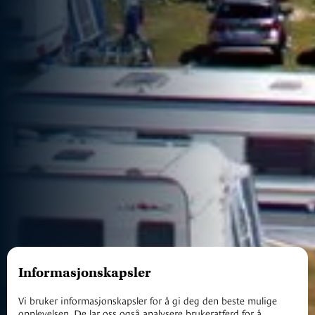
Informasjonskapsler
Vi bruker informasjonskapsler for å gi deg den beste mulige
opplevelsen. De lar oss også analysere brukeratferd for å