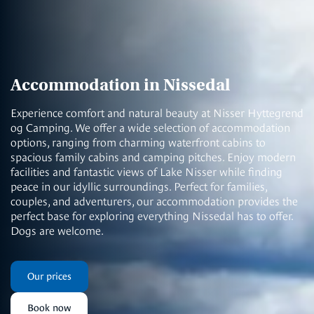
Accommodation in Nissedal
Experience comfort and natural beauty at Nisser Hyttegrend
og Camping. We offer a wide selection of accommodation
options, ranging from charming waterfront cabins to
spacious family cabins and camping pitches. Enjoy modern
facilities and fantastic views of Lake Nisser while finding
peace in our idyllic surroundings. Perfect for families,
couples, and adventurers, our accommodation provides the
perfect base for exploring everything Nissedal has to offer.
Dogs are welcome.
Our prices
Book now