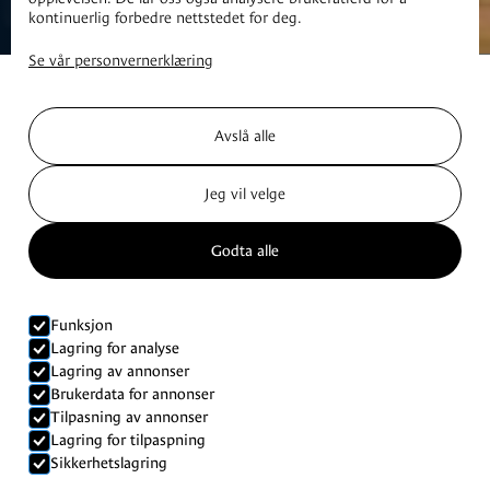
kontinuerlig forbedre nettstedet for deg.
Se vår personvernerklæring
Avslå alle
Jeg vil velge
Godta alle
Funksjon
Lagring for analyse
Lagring av annonser
Brukerdata for annonser
Tilpasning av annonser
Lagring for tilpaspning
Cabins
Sikkerhetslagring