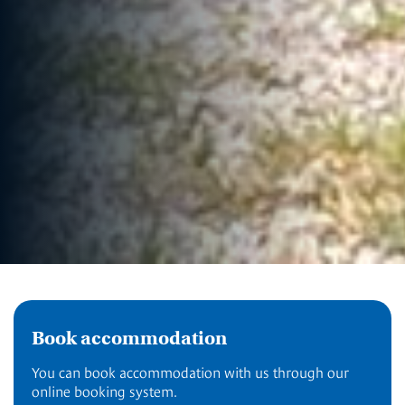
Book accommodation
You can book accommodation with us through our
online booking system.