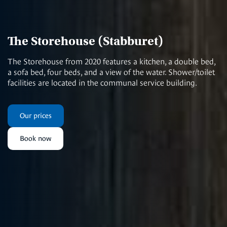
The Storehouse (Stabburet)
The Storehouse from 2020 features a kitchen, a double bed,
a sofa bed, four beds, and a view of the water. Shower/toilet
facilities are located in the communal service building.
Our prices
Book now