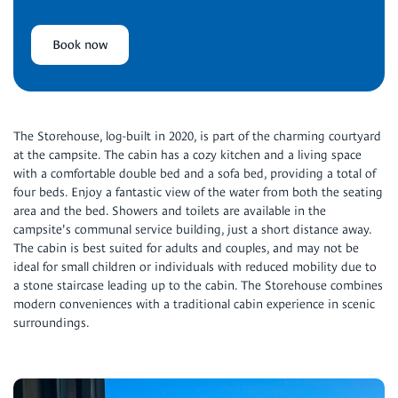
Book now
The Storehouse, log-built in 2020, is part of the charming courtyard
at the campsite. The cabin has a cozy kitchen and a living space
with a comfortable double bed and a sofa bed, providing a total of
four beds. Enjoy a fantastic view of the water from both the seating
area and the bed. Showers and toilets are available in the
campsite's communal service building, just a short distance away.
The cabin is best suited for adults and couples, and may not be
ideal for small children or individuals with reduced mobility due to
a stone staircase leading up to the cabin. The Storehouse combines
modern conveniences with a traditional cabin experience in scenic
surroundings.