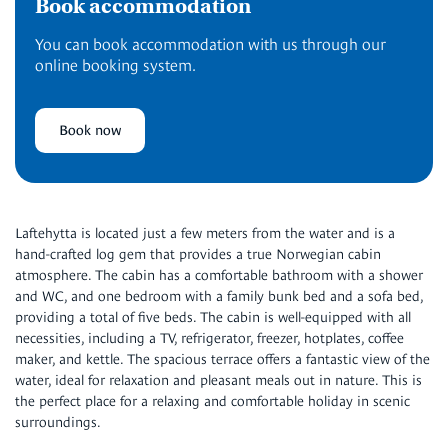
Book accommodation
You can book accommodation with us through our
online booking system.
Book now
Laftehytta is located just a few meters from the water and is a
hand-crafted log gem that provides a true Norwegian cabin
atmosphere. The cabin has a comfortable bathroom with a shower
and WC, and one bedroom with a family bunk bed and a sofa bed,
providing a total of five beds. The cabin is well-equipped with all
necessities, including a TV, refrigerator, freezer, hotplates, coffee
maker, and kettle. The spacious terrace offers a fantastic view of the
water, ideal for relaxation and pleasant meals out in nature. This is
the perfect place for a relaxing and comfortable holiday in scenic
surroundings.