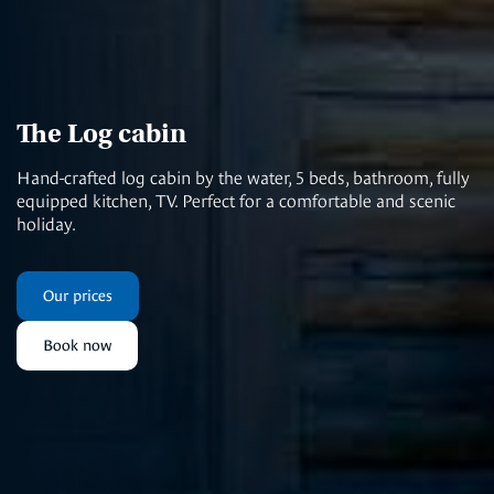
The Log cabin
Hand-crafted log cabin by the water, 5 beds, bathroom, fully
equipped kitchen, TV. Perfect for a comfortable and scenic
holiday.
Our prices
Book now